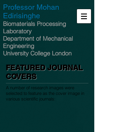
Professor Mohan
Edirisinghe
Biomaterials Processing
Laboratory
Department of Mechanical
Engineering
University College London
FEATURED JOURNAL
COVERS
A number of research images were
selected to feature as the cover image in
various scientific journals: