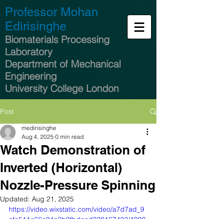
Professor Mohan
Edirisinghe
Biomaterials Processing
Laboratory
Department of Mechanical
Engineering
University College London
Post
medirisinghe
Aug 4, 2025
0 min read
Watch Demonstration of
Inverted (Horizontal)
Nozzle-Pressure Spinning​
Updated:
Aug 21, 2025
https://video.wixstatic.com/video/a7d7ad_9