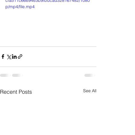
cfa511c66e94e3b9fbdcad328167482/1080
p/mp4/file.mp4
See All
Recent Posts