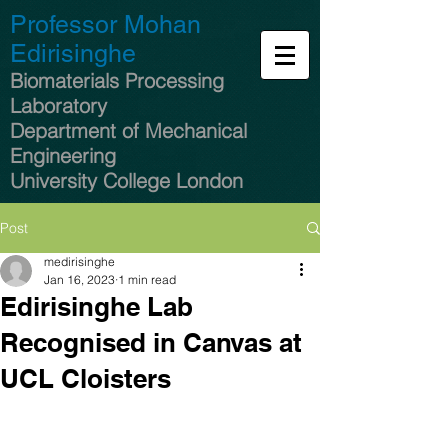
Professor Mohan
Edirisinghe
Biomaterials Processing
Laboratory
Department of Mechanical
Engineering
University College London
Post
medirisinghe
Jan 16, 2023
1 min read
Edirisinghe Lab
Recognised in Canvas at
UCL Cloisters