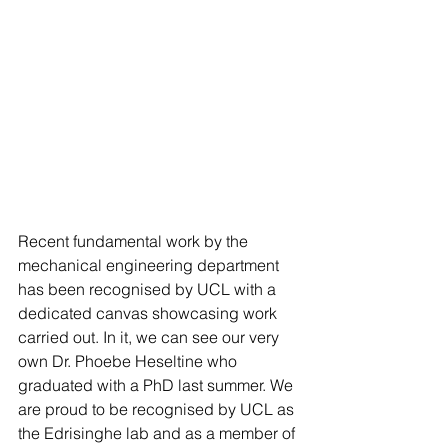
Recent fundamental work by the 
mechanical engineering department 
has been recognised by UCL with a 
dedicated canvas showcasing work 
carried out. In it, we can see our very 
own Dr. Phoebe Heseltine who 
graduated with a PhD last summer. We 
are proud to be recognised by UCL as 
the Edrisinghe lab and as a member of 