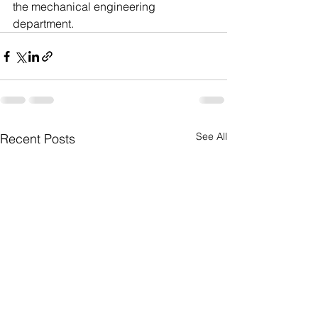
the mechanical engineering 
department.     
See All
Recent Posts