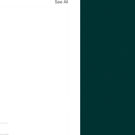
See All