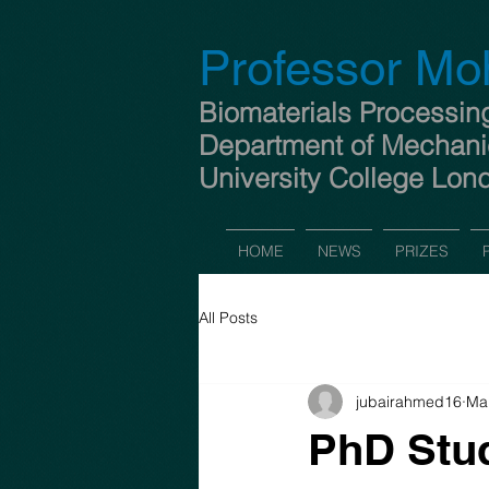
Professor Mo
Biomaterials Processin
Department of Mechani
University College Lon
HOME
NEWS
PRIZES
All Posts
jubairahmed16
Mar
PhD Stud