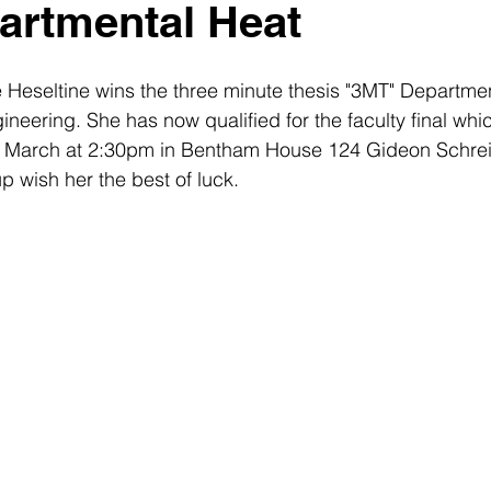
artmental Heat
Heseltine wins the three minute thesis "3MT" Departmen
eering. She has now qualified for the faculty final which
h March at 2:30pm in Bentham House 124 Gideon Schreie
 wish her the best of luck.  