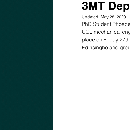
3MT Dep
Updated:
May 28, 2020
PhD Student Phoebe 
UCL mechanical engin
place on Friday 27t
Edirisinghe and group