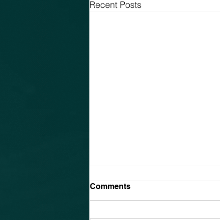
Recent Posts
Comments