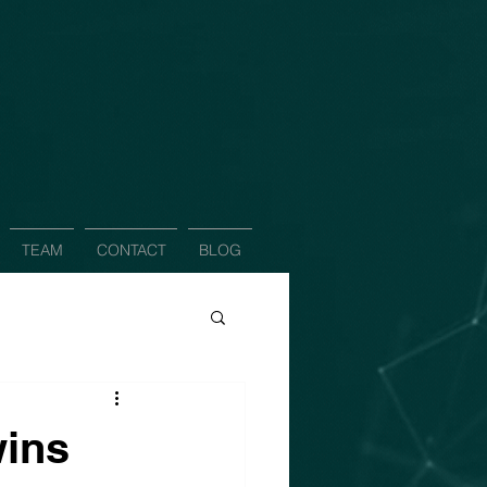
TEAM
CONTACT
BLOG
wins