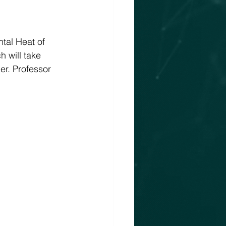
tal Heat of 
 will take 
r. Professor 