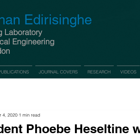
han Edirisinghe
g Laboratory
cal Engineering
don
PUBLICATIONS
JOURNAL COVERS
RESEARCH
VIDEOS
 4, 2020
1 min read
ent Phoebe Heseltine 